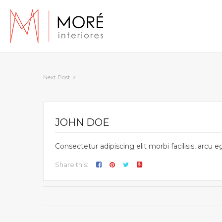
Next Post
JOHN DOE
Consectetur adipiscing elit morbi facilisis, arc
Share this: