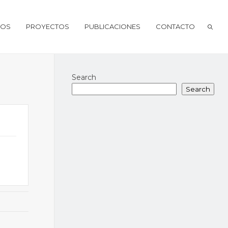
IOS
PROYECTOS
PUBLICACIONES
CONTACTO
Search
Search