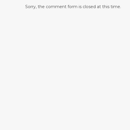
Sorry, the comment form is closed at this time.