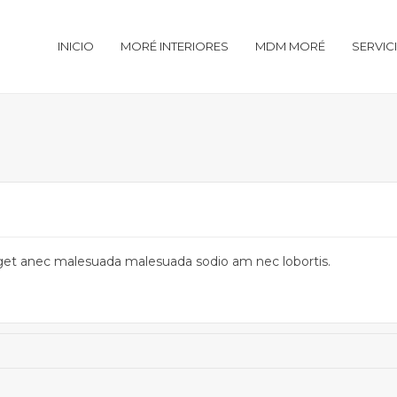
INICIO
MORÉ INTERIORES
MDM MORÉ
SERVIC
u eget anec malesuada malesuada sodio am nec lobortis.